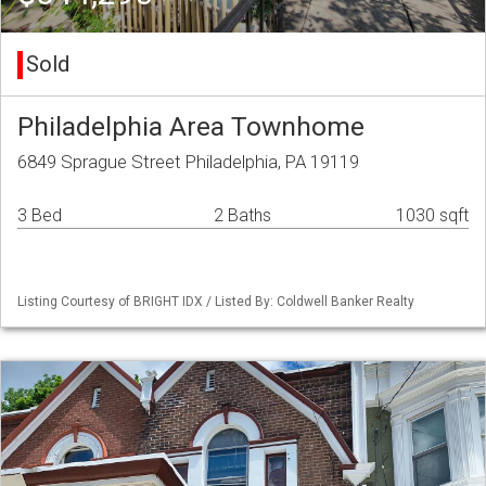
Sold
Philadelphia Area Townhome
6849 Sprague Street Philadelphia, PA 19119
3 Bed
2 Baths
1030 sqft
Listing Courtesy of BRIGHT IDX / Listed By: Coldwell Banker Realty