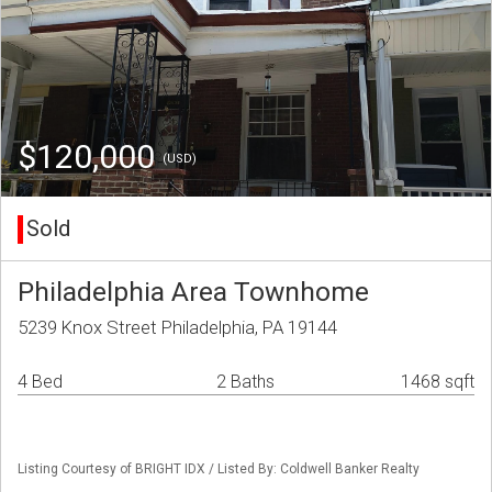
$120,000
(USD)
Sold
Philadelphia Area Townhome
5239 Knox Street Philadelphia, PA 19144
4 Bed
2 Baths
1468 sqft
Listing Courtesy of BRIGHT IDX / Listed By: Coldwell Banker Realty