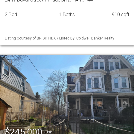
2 Bed
1 Baths
910 sqft
Listing Courtesy of BRIGHT IDX / Listed By: Coldwell Banker Realty
$245,000
(USD)