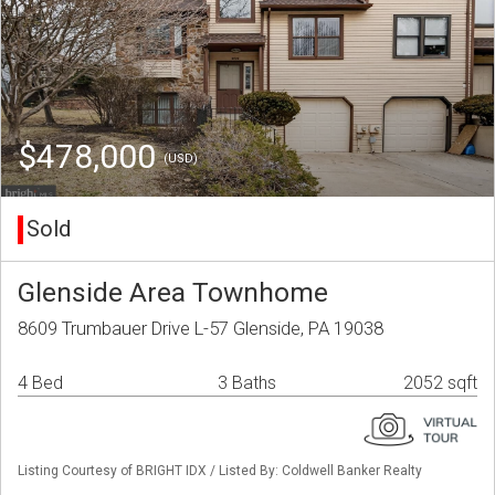
$478,000
(USD)
Sold
Glenside Area Townhome
8609 Trumbauer Drive L-57 Glenside, PA 19038
4 Bed
3 Baths
2052 sqft
Listing Courtesy of BRIGHT IDX / Listed By: Coldwell Banker Realty