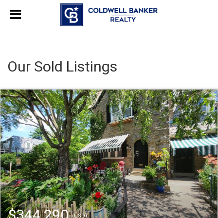
Our Sold Listings
$344,290
(USD)