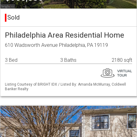
Sold
Philadelphia Area Residential Home
610 Wadsworth Avenue Philadelphia, PA 19119
3 Bed
3 Baths
2180 sqft
Listing Courtesy of BRIGHT IDX / Listed By: Amanda McMurray, Coldwell
Banker Realty