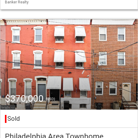
Banker Realty
$370,000
(USD)
Sold
Philadelphia Area Townhome