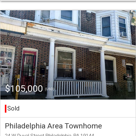
$105,000
(USD)
Sold
Philadelphia Area Townhome
24 W Duval Street Philadelphia, PA 19144