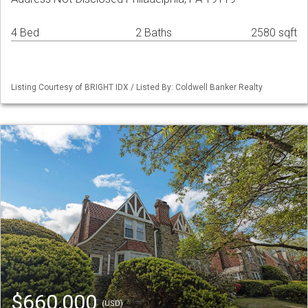
4 Bed
2 Baths
2580 sqft
Listing Courtesy of BRIGHT IDX / Listed By: Coldwell Banker Realty
$660,000
(USD)