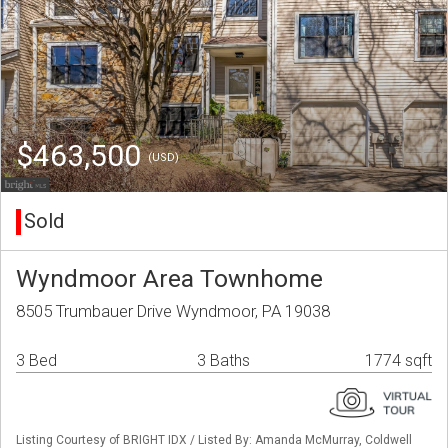
$463,500
(USD)
Sold
Wyndmoor Area Townhome
8505 Trumbauer Drive Wyndmoor, PA 19038
3 Bed
3 Baths
1774 sqft
Listing Courtesy of BRIGHT IDX / Listed By: Amanda McMurray, Coldwell