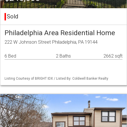
Sold
Philadelphia Area Residential Home
222 W Johnson Street Philadelphia, PA 19144
6 Bed
2 Baths
2662 sqft
Listing Courtesy of BRIGHT IDX / Listed By: Coldwell Banker Realty