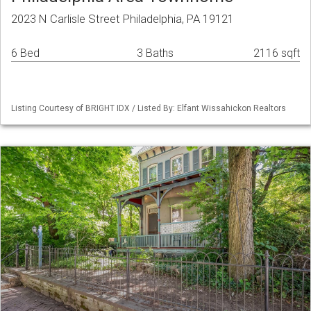
2023 N Carlisle Street Philadelphia, PA 19121
6 Bed
3 Baths
2116 sqft
Listing Courtesy of BRIGHT IDX / Listed By: Elfant Wissahickon Realtors