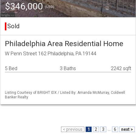
$346,000
(USD)
Sold
Philadelphia Area Residential Home
W Penn Street 162 Philadelphia, PA 19144
5 Bed
3 Baths
2242 sqft
Listing Courtesy of BRIGHT IDX / Listed By: Amanda McMurray, Coldwell
Banker Realty
< previous
1
2
3
...
6
next >