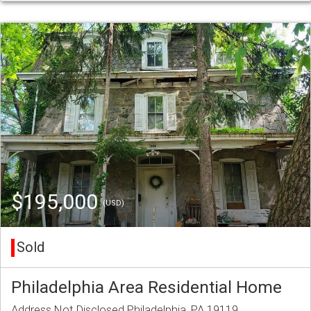
$195,000
(USD)
Sold
Philadelphia Area Residential Home
Address Not Disclosed Philadelphia, PA 19119