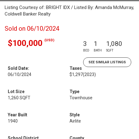
Listing Courtesy of: BRIGHT IDX / Listed By: Amanda McMurray,
Coldwell Banker Realty
Sold on 06/10/2024
(USD)
$100,000
3
1
1,080
BED
BATH
SQFT
SEE SIMILAR LISTINGS
Sold Date:
Taxes
06/10/2024
$1,297
(2023)
Lot Size
Type
1,260 SQFT
Townhouse
Year Built
Style
1940
Airlite
School District
County