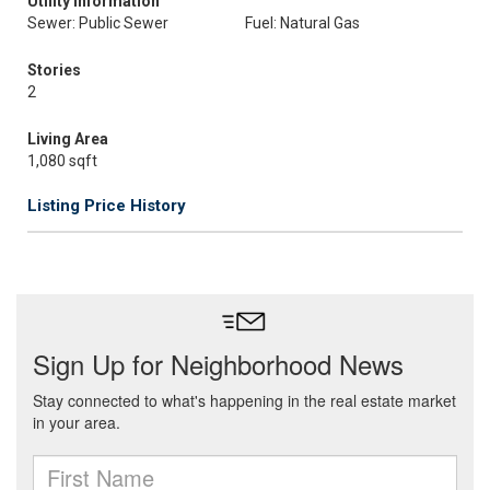
Utility Information
Sewer: Public Sewer
Fuel: Natural Gas
Stories
2
Living Area
1,080 sqft
Listing Price History