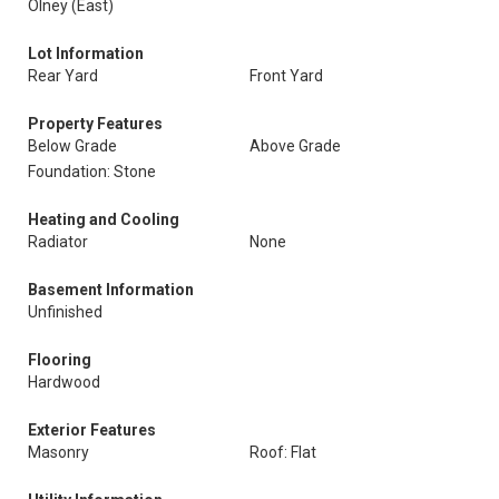
Olney (East)
Lot Information
Rear Yard
Front Yard
Property Features
Below Grade
Above Grade
Foundation: Stone
Heating and Cooling
Radiator
None
Basement Information
Unfinished
Flooring
Hardwood
Exterior Features
Masonry
Roof: Flat