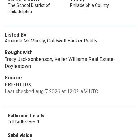
The School District of
Philadelphia County
Philadelphia
Listed By
Amanda McMurray, Coldwell Banker Realty
Bought with
Tracy Jacksonbenson, Keller Williams Real Estate-
Doylestown
Source
BRIGHT IDX
Last checked Aug 7 2026 at 12:02 AM UTC
Bathroom Details
Full Bathroom: 1
Subdivision