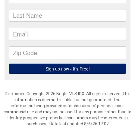
Disclaimer: Copyright 2026 Bright MLS IDX. All rights reserved. This
information is deemed reliable, but not guaranteed. The
information being provided is for consumers’ personal, non-
commercial use and may not be used for any purpose other than to
identify prospective properties consumers may be interested in
purchasing. Data last updated 8/6/26 17:02