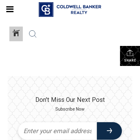
SHARE
Don't Miss Our Next Post
Subscribe Now