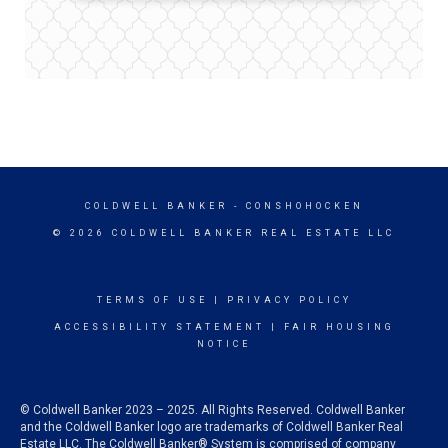
COLDWELL BANKER
- CONSHOHOCKEN
© 2026 COLDWELL BANKER REAL ESTATE LLC
TERMS OF USE
|
PRIVACY POLICY
ACCESSIBILITY STATEMENT
|
FAIR HOUSING
NOTICE
© Coldwell Banker 2023 – 2025. All Rights Reserved. Coldwell Banker
and the Coldwell Banker logo are trademarks of Coldwell Banker Real
Estate LLC. The Coldwell Banker® System is comprised of company